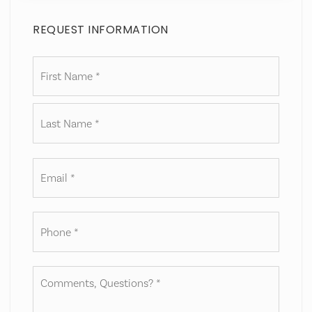
REQUEST INFORMATION
Name
First
*
Last
Email
*
Phone
*
Comments,
Questions?
*