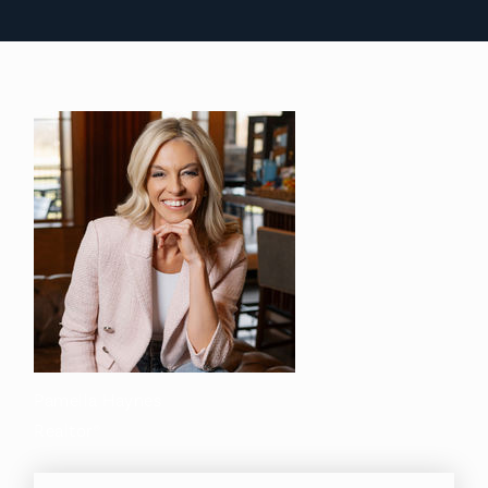
Pamella Haynes
Realtor®