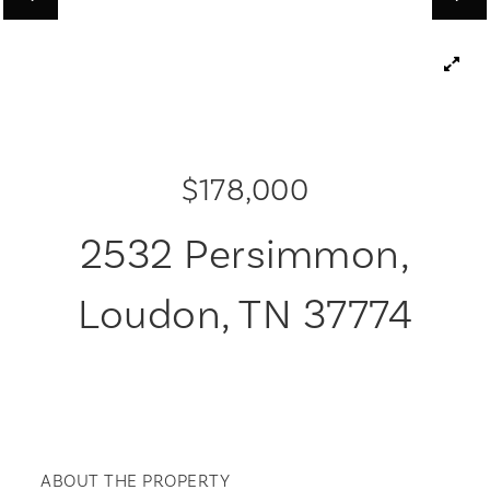
$178,000
2532 Persimmon,
Loudon, TN 37774
ABOUT THE PROPERTY