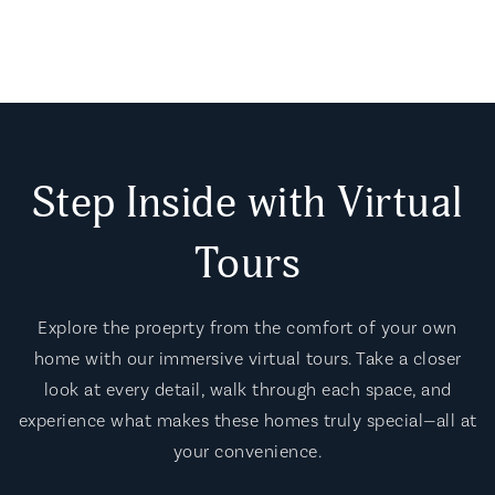
Step Inside with Virtual
Tours
Explore the proeprty from the comfort of your own
home with our immersive virtual tours. Take a closer
look at every detail, walk through each space, and
experience what makes these homes truly special—all at
your convenience.