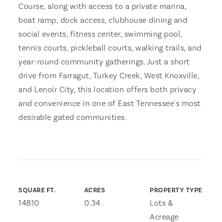
Course, along with access to a private marina,
boat ramp, dock access, clubhouse dining and
social events, fitness center, swimming pool,
tennis courts, pickleball courts, walking trails, and
year-round community gatherings. Just a short
drive from Farragut, Turkey Creek, West Knoxville,
and Lenoir City, this location offers both privacy
and convenience in one of East Tennessee's most
desirable gated communities.
SQUARE FT.
ACRES
PROPERTY TYPE
14810
0.34
Lots &
Acreage