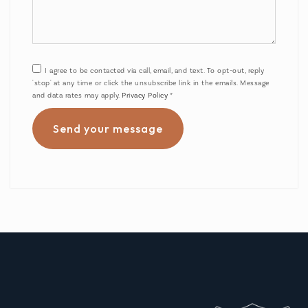
I agree to be contacted via call, email, and text. To opt-out, reply
'stop' at any time or click the unsubscribe link in the emails. Message
and data rates may apply.
Privacy Policy
*
Send your message