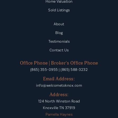
Home Valuation
Sold Listings
About
Blog
Testimonials
Contact Us
Office Phone | Broker's Office Phone
(865) 355-0955 | (865) 588-3232
Email Address:
info@welcometoknox.com
Address:
124 North Winston Road
Knoxville TN 37919
Pamella Haynes