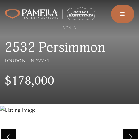
menu
SIGN IN
2532 Persimmon
LOUDON, TN 37774
$178,000