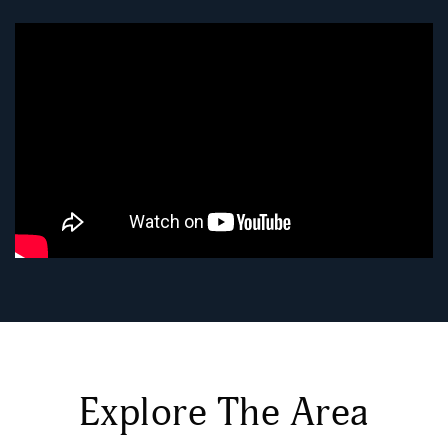
Explore The Area