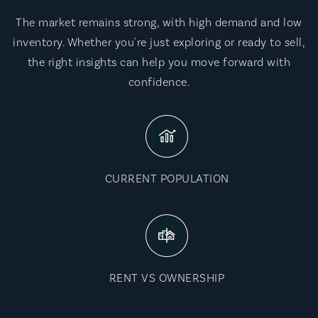
The market remains strong, with high demand and low
inventory. Whether you're just exploring or ready to sell,
the right insights can help you move forward with
confidence.
CURRENT POPULATION
RENT VS OWNERSHIP