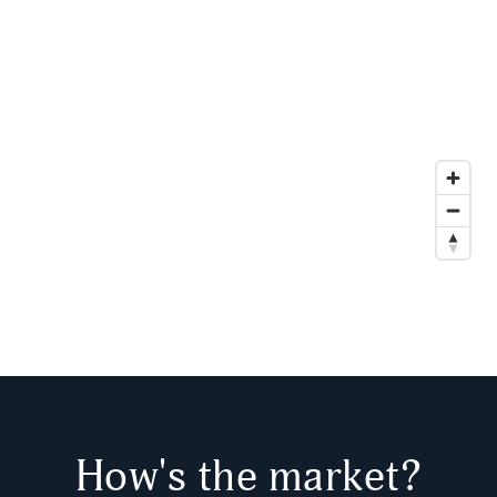
How's the market?