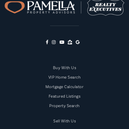
Buy With Us
VIP Home Search
Mortgage Calculator
Featured Listings
Property Search
Sell With Us