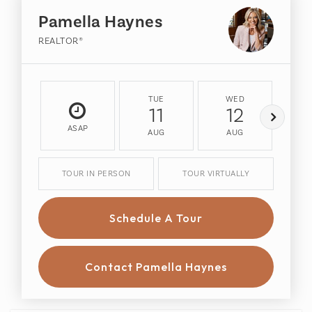
Pamella Haynes
REALTOR®
TUE
WED
T
11
12
ASAP
AUG
AUG
A
TOUR IN PERSON
TOUR VIRTUALLY
Schedule A Tour
Contact Pamella Haynes