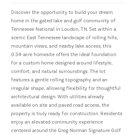
Discover the opportunity to build your dream
home in the gated lake and golf community of
Tennessee National in Loudon, TN. Set within a
scenic East Tennessee landscape of rolling hills,
mountain views, and nearby lake access, this
0.34-acre homesite offers the ideal foundation
for a custom home designed around lifestyle,
comfort, and natural surroundings. The lot
features a gentle rolling topography and an
irregular shape, allowing flexibility for thoughtful
architectural design. With utilities already
available on site and paved road access, the
property is truly ready for construction. Residents
enjoy an elevated community experience
centered around the Greg Norman Signature Golf