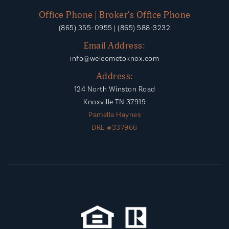
Office Phone | Broker's Office Phone
(865) 355-0955 | (865) 588-3232
Email Address:
info@welcometoknox.com
Address:
124 North Winston Road
Knoxville TN 37919
Pamella Haynes
DRE #337966