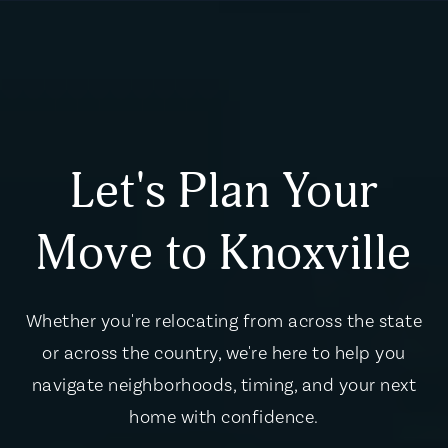
Let's Plan Your
Move to Knoxville
Whether you're relocating from across the state
or across the country, we're here to help you
navigate neighborhoods, timing, and your next
home with confidence.