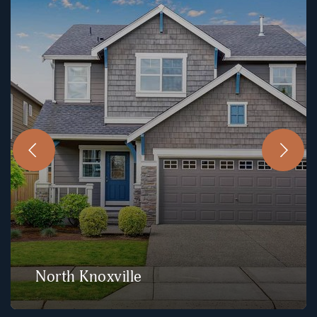
North Knoxville