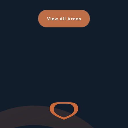
View All Areas