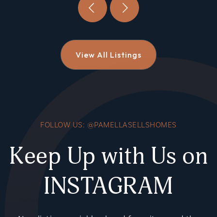
View All Listings
FOLLOW US: @PAMELLASELLSHOMES
Keep Up with Us on
INSTAGRAM