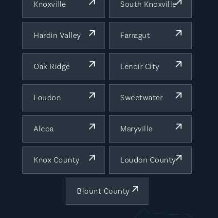
Knoxville
South Knoxville
Hardin Valley
Farragut
Oak Ridge
Lenoir City
Loudon
Sweetwater
Alcoa
Maryville
Knox County
Loudon County
Blount County