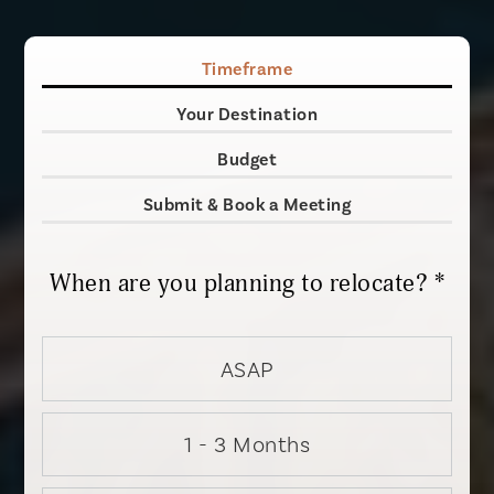
Timeframe
Your Destination
Budget
Submit & Book a Meeting
When are you planning to relocate? *
ASAP
1 - 3 Months