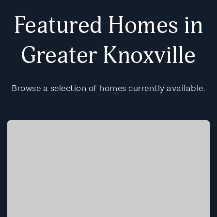
Featured Homes in
Greater Knoxville
Browse a selection of homes currently available.