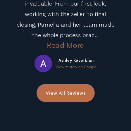
invaluable. From our first look,
working with the seller, to final
closing, Pamella and her team made
…
the whole process prac
Read More
Ashley Kevorkian
View review on Google
View All Reviews