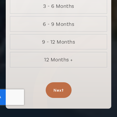
3 - 6 Months
6 - 9 Months
9 - 12 Months
12 Months +
Next