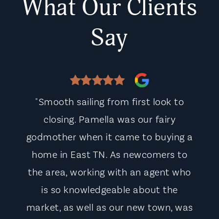
What Our Clients
Say
"Smooth sailing from first look to
closing. Pamella was our fairy
godmother when it came to buying a
home in East TN. As newcomers to
the area, working with an agent who
is so knowledgeable about the
market, as well as our new town, was