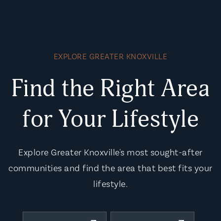
EXPLORE GREATER KNOXVILLE
Find the Right Area
for Your Lifestyle
Explore Greater Knoxville's most sought-after
communities and find the area that best fits your
lifestyle.