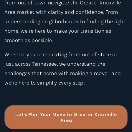
from out of town navigate the Greater Knoxville
Area market with clarity and confidence. From
understanding neighborhoods to finding the right
home, we’re here to make your transition as
smooth as possible.
Whether you're relocating from out of state or
just across Tennessee, we understand the
challenges that come with making a move—and
we’re here to simplify every step.
Let’s Plan Your Move to Greater Knoxville
Area