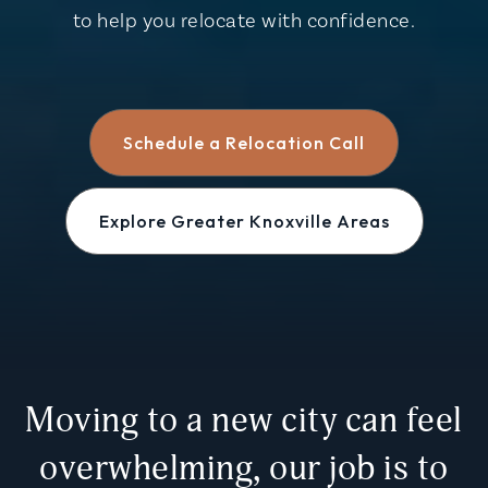
to help you relocate with confidence.
Schedule a Relocation Call
Explore Greater Knoxville Areas
Moving to a new city can feel
overwhelming, our job is to