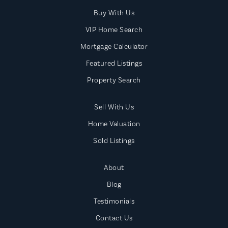
Buy With Us
VIP Home Search
Mortgage Calculator
Featured Listings
Property Search
Sell With Us
Home Valuation
Sold Listings
About
Blog
Testimonials
Contact Us