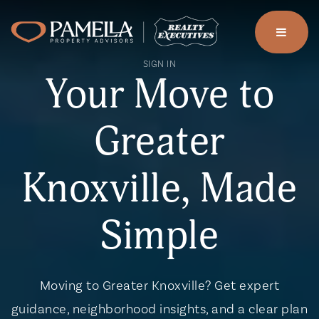
menu
SIGN IN
Your Move to
Greater
Knoxville, Made
Simple
Moving to Greater Knoxville? Get expert
guidance, neighborhood insights, and a clear plan