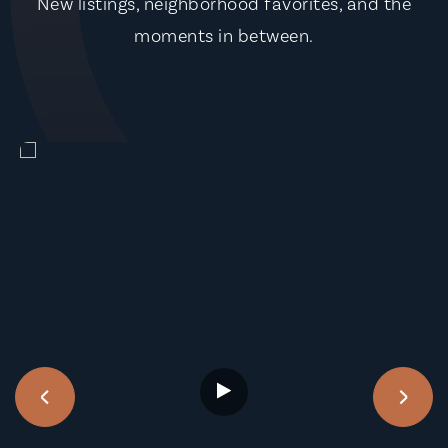
New listings, neighborhood favorites, and the
moments in between.
‹
›