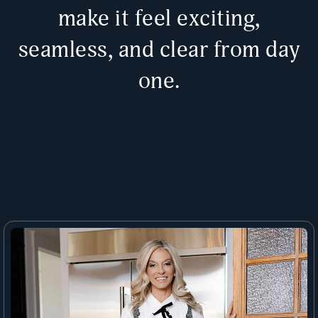
make it feel exciting,
seamless, and clear from day
one.