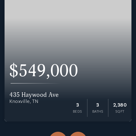
$549,000
435 Haywood Ave
Knoxville, TN
3
3
2,380
BEDS
BATHS
SQFT