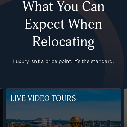
What You Can
Expect When
Relocating
Luxury isn't a price point. It's the standard.
LIVE VIDEO TOURS