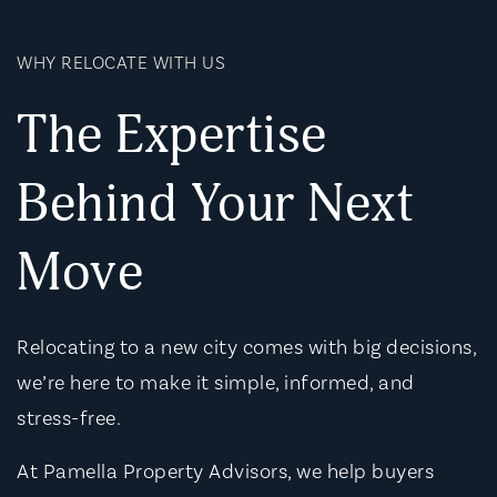
WHY RELOCATE WITH US
The Expertise
Behind Your Next
Move
Relocating to a new city comes with big decisions,
we’re here to make it simple, informed, and
stress-free.
At Pamella Property Advisors, we help buyers