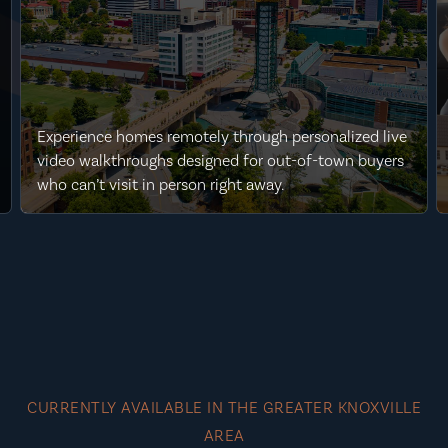
Experience homes remotely through personalized live
video walkthroughs designed for out-of-town buyers
who can’t visit in person right away.
CURRENTLY AVAILABLE IN THE GREATER KNOXVILLE
AREA