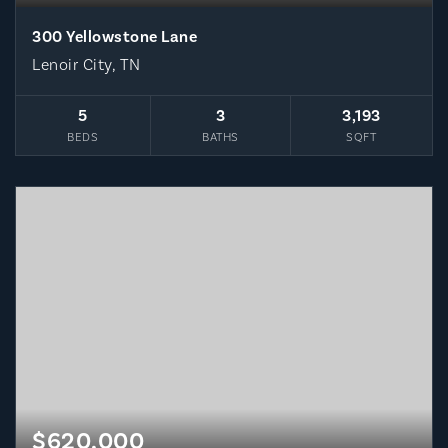
300 Yellowstone Lane
Lenoir City, TN
5
3
3,193
BEDS
BATHS
SQFT
$620,000