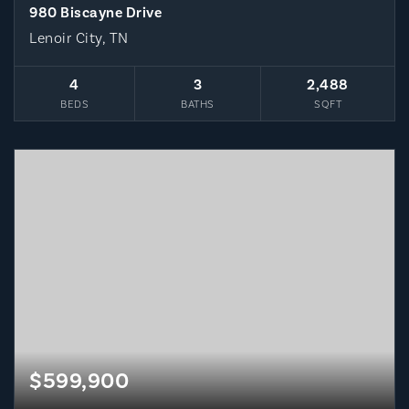
980 Biscayne Drive
Lenoir City, TN
4
3
2,488
BEDS
BATHS
SQFT
$599,900