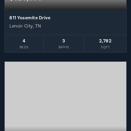
811 Yosemite Drive
Lenoir City, TN
4
3
2,782
BEDS
BATHS
SQFT