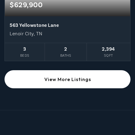
$629,900
563 Yellowstone Lane
Lenoir City, TN
3
2
2,394
BEDS
BATHS
SQFT
View More Listings