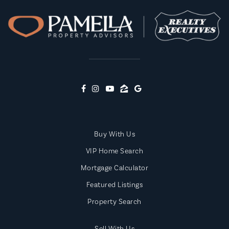
Buy With Us
VIP Home Search
Mortgage Calculator
Featured Listings
Property Search
Sell With Us