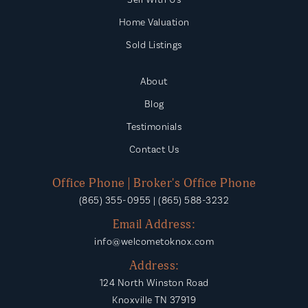
Home Valuation
Sold Listings
About
Blog
Testimonials
Contact Us
Office Phone | Broker's Office Phone
(865) 355-0955 | (865) 588-3232
Email Address:
info@welcometoknox.com
Address:
124 North Winston Road
Knoxville TN 37919