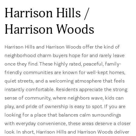
Harrison Hills /
Harrison Woods
Harrison Hills and Harrison Woods offer the kind of
neighborhood charm buyers hope for and rarely leave
once they find. These highly rated, peaceful, family-
friendly communities are known for well-kept homes,
quiet streets, and a welcoming atmosphere that feels
instantly comfortable. Residents appreciate the strong
sense of community, where neighbors wave, kids can
play, and pride of ownership is easy to spot. If you are
looking for a place that balances calm surroundings
with everyday convenience, these areas deserve a closer
look. In short, Harrison Hills and Harrison Woods deliver