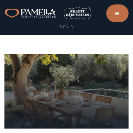
menu
SIGN IN