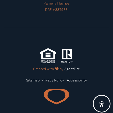
Pamella Haynes
DRE #337966
Created with
by
AgentFire
Sitemap
Privacy Policy
Accessibility