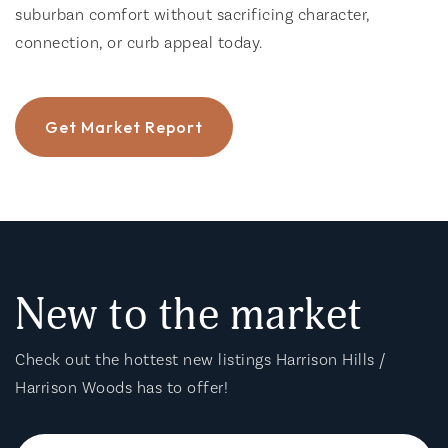
suburban comfort without sacrificing character,
connection, or curb appeal today.
Get Market Report
New to the market
Check out the hottest new listings Harrison Hills /
Harrison Woods has to offer!