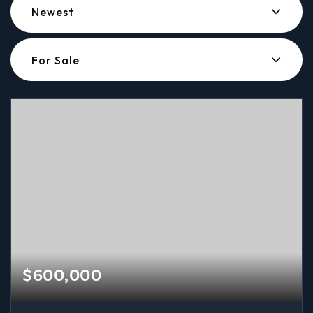
Newest
For Sale
$600,000