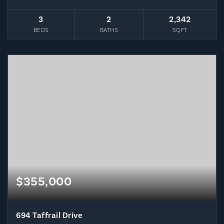
3
2
2,342
BEDS
BATHS
SQFT
$355,000
694 Taffrail Drive