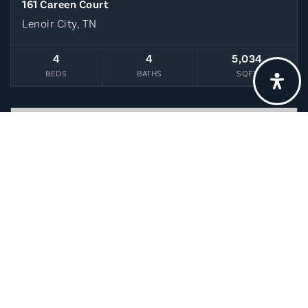
161 Careen Court
Lenoir City, TN
4
4
5,034
BEDS
BATHS
SQFT
$3,400,000