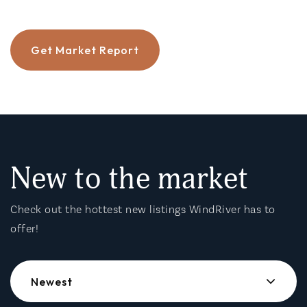
Get Market Report
New to the market
Check out the hottest new listings WindRiver has to
offer!
Newest