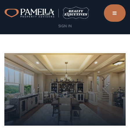
menu
SIGN IN