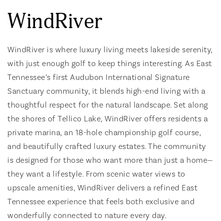
WindRiver
WindRiver is where luxury living meets lakeside serenity,
with just enough golf to keep things interesting. As East
Tennessee’s first Audubon International Signature
Sanctuary community, it blends high-end living with a
thoughtful respect for the natural landscape. Set along
the shores of Tellico Lake, WindRiver offers residents a
private marina, an 18-hole championship golf course,
and beautifully crafted luxury estates. The community
is designed for those who want more than just a home—
they want a lifestyle. From scenic water views to
upscale amenities, WindRiver delivers a refined East
Tennessee experience that feels both exclusive and
wonderfully connected to nature every day.