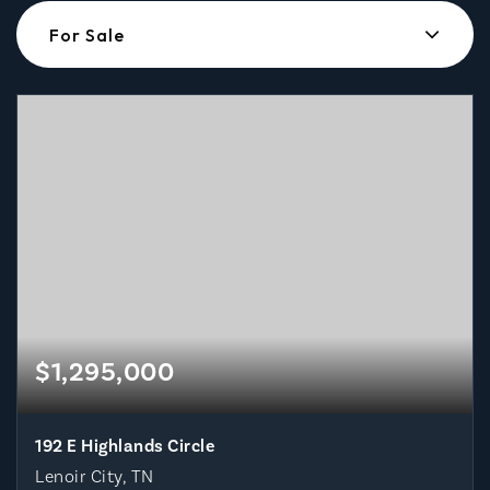
For Sale
$1,295,000
192 E Highlands Circle
Lenoir City, TN