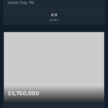
Lenoir City, TN
0.9
ACRES
$3,750,000