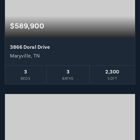
$589,900
3866 Doral Drive
Maryville, TN
3
3
2,300
BEDS
BATHS
SQFT