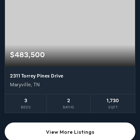
$483,500
2311 Torrey Pines Drive
Maryville, TN
3
2
1,730
BEDS
BATHS
SQFT
View More Listings