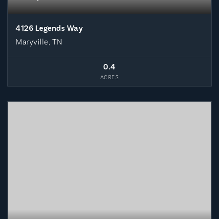
4126 Legends Way
Maryville, TN
0.4
ACRES