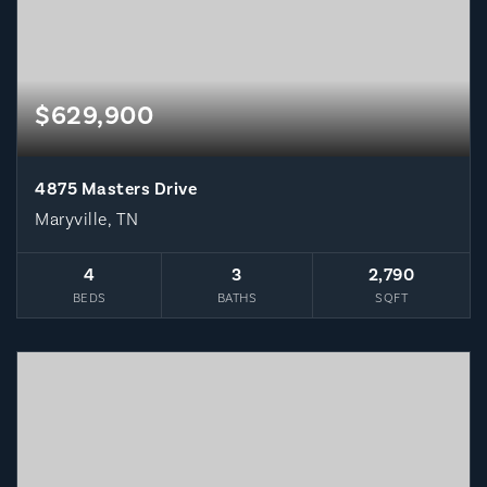
$629,900
4875 Masters Drive
Maryville, TN
4
3
2,790
BEDS
BATHS
SQFT