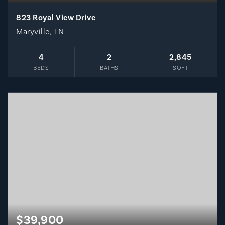
823 Royal View Drive
Maryville, TN
4
2
2,845
BEDS
BATHS
SQFT
$39,900