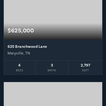
$625,000
625 Branchwood Lane
Maryville, TN
4
3
2,797
BEDS
BATHS
SQFT