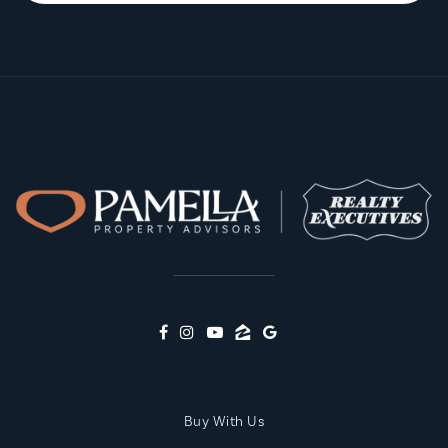
Buy With Us