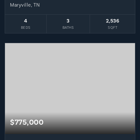
Maryville, TN
4
3
2,536
BEDS
BATHS
SQFT
$775,000