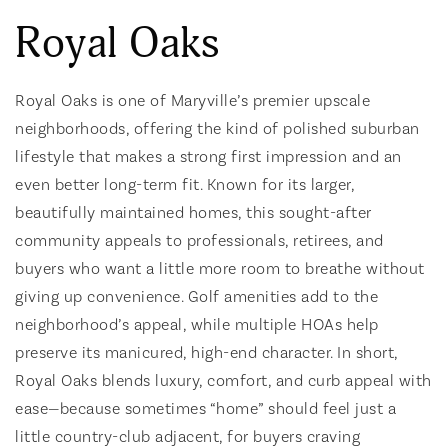
Royal Oaks
Royal Oaks is one of Maryville’s premier upscale
neighborhoods, offering the kind of polished suburban
lifestyle that makes a strong first impression and an
even better long-term fit. Known for its larger,
beautifully maintained homes, this sought-after
community appeals to professionals, retirees, and
buyers who want a little more room to breathe without
giving up convenience. Golf amenities add to the
neighborhood’s appeal, while multiple HOAs help
preserve its manicured, high-end character. In short,
Royal Oaks blends luxury, comfort, and curb appeal with
ease—because sometimes “home” should feel just a
little country-club adjacent, for buyers craving