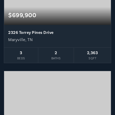
$699,900
2326 Torrey Pines Drive
Maryville, TN
3
2
2,363
BEDS
BATHS
SQFT