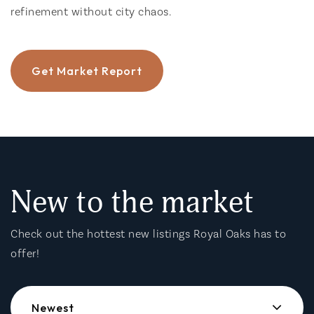
refinement without city chaos.
Get Market Report
New to the market
Check out the hottest new listings Royal Oaks has to
offer!
Newest