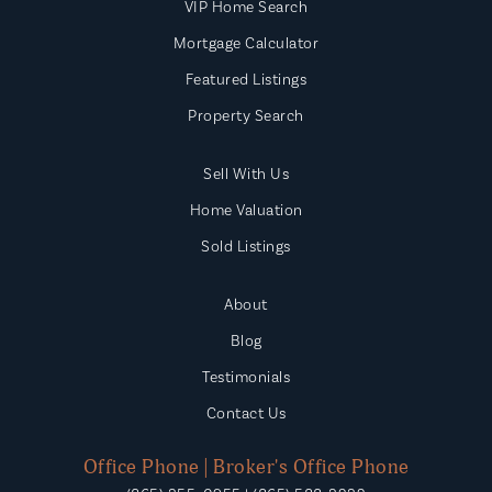
VIP Home Search
Mortgage Calculator
Featured Listings
Property Search
Sell With Us
Home Valuation
Sold Listings
About
Blog
Testimonials
Contact Us
Office Phone | Broker's Office Phone