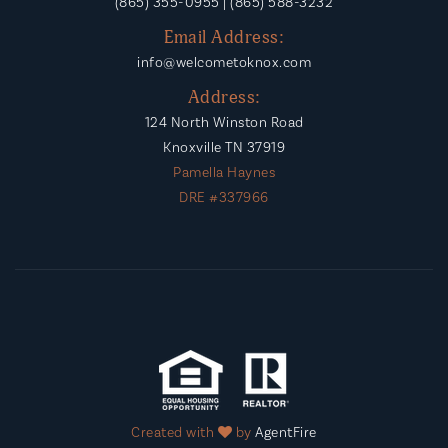
(865) 355-0955 | (865) 588-3232
Email Address:
info@welcometoknox.com
Address:
124 North Winston Road
Knoxville TN 37919
Pamella Haynes
DRE #337966
Created with
by
AgentFire