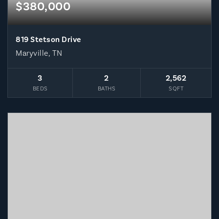
$380,000
819 Stetson Drive
Maryville, TN
3
2
2,562
BEDS
BATHS
SQFT