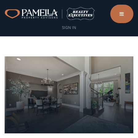
menu
SIGN IN