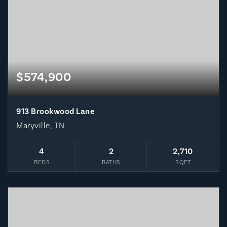
$574,900
913 Brookwood Lane
Maryville, TN
4
2
2,710
BEDS
BATHS
SQFT