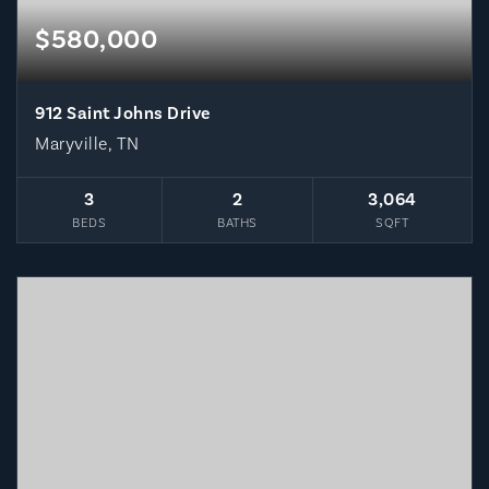
$580,000
912 Saint Johns Drive
Maryville, TN
3
2
3,064
BEDS
BATHS
SQFT