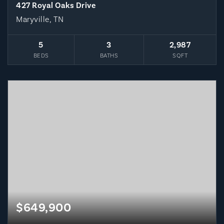
427 Royal Oaks Drive
Maryville, TN
5
3
2,987
BEDS
BATHS
SQFT
$649,900