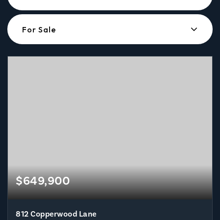
For Sale
$649,900
812 Copperwood Lane