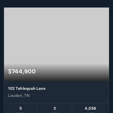
$744,900
102 Tahlequah Lane
Loudon, TN
5
3
4,058