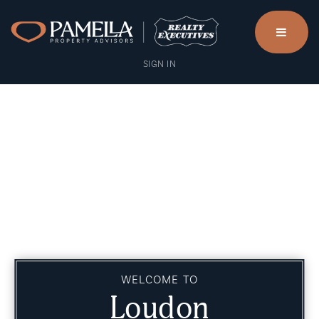
menu
SIGN IN
WELCOME TO
Loudon