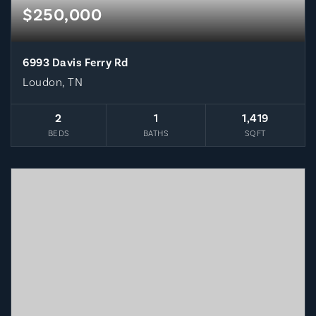
$250,000
6993 Davis Ferry Rd
Loudon, TN
2
1
1,419
BEDS
BATHS
SQFT