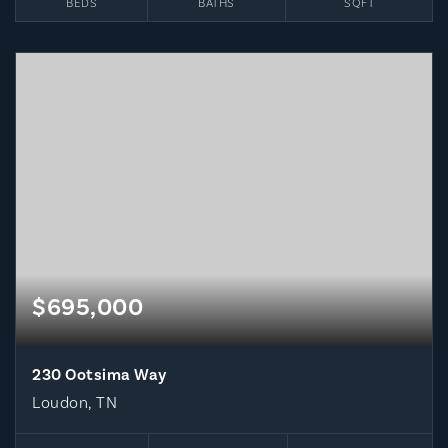
BEDS
BATHS
SQFT
$695,000
230 Ootsima Way
Loudon, TN