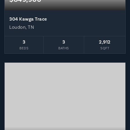
304 Kawga Trace
Loudon, TN
3
3
2,912
BEDS
BATHS
SQFT