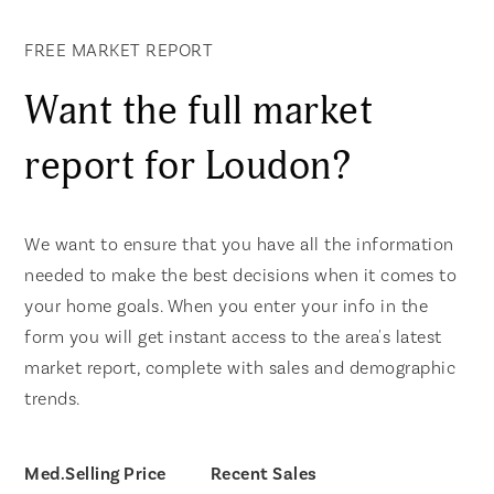
FREE MARKET REPORT
Want the full market
report for Loudon?
We want to ensure that you have all the information
needed to make the best decisions when it comes to
your home goals. When you enter your info in the
form you will get instant access to the area's latest
market report, complete with sales and demographic
trends.