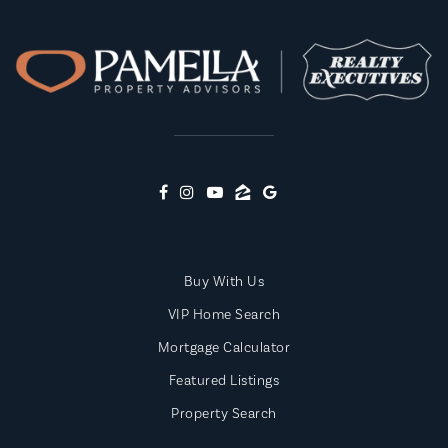
Public
PK-8
Highland Park Elementary School
865-986-2241
Public
PK-4
Buy With Us
North Middle School
VIP Home Search
865-986-9944
Public
5-8
Mortgage Calculator
Featured Listings
Property Search