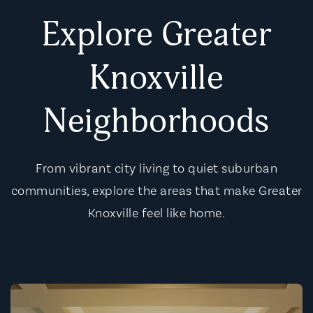
Explore Greater
Knoxville
Neighborhoods
From vibrant city living to quiet suburban
communities, explore the areas that make Greater
Knoxville feel like home.