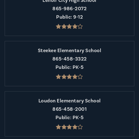
Lenoir City High School
865-986-2072
Public
9-12
Steekee Elementary School
865-458-3322
Public
PK-5
Loudon Elementary School
865-458-2001
Public
PK-5