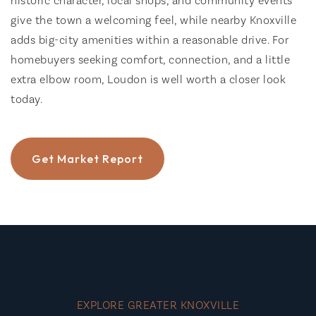
historic character, local shops, and community events
give the town a welcoming feel, while nearby Knoxville
adds big-city amenities within a reasonable drive. For
homebuyers seeking comfort, connection, and a little
extra elbow room, Loudon is well worth a closer look
today.
Get Market Report
EXPLORE GREATER KNOXVILLE