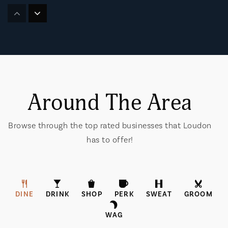
Lenoir City Christian Academy
865-986-6716
Private
PK-8
Website
Around The Area
Loudon High School
865-458-4326
Browse through the top rated businesses that Loudon
Public
9-12
has to offer!
Greenback School
DINE
DRINK
SHOP
PERK
SWEAT
GROOM
865-856-3028
WAG
Public
PK-12