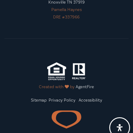
Knoxville TN 37919
Pamella Haynes
DRE #337966
Created with
by
AgentFire
Sitemap
Privacy Policy
Accessibility