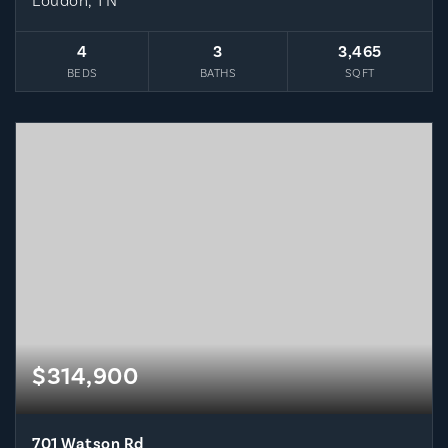
Loudon, TN
4
3
3,465
BEDS
BATHS
SQFT
$314,900
701 Watson Rd