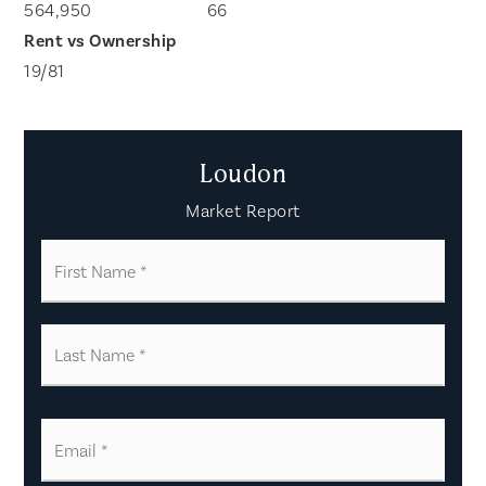
564,950
66
19
/
81
Loudon
Market Report
First
Name
*
Last
Name
*
Email
*