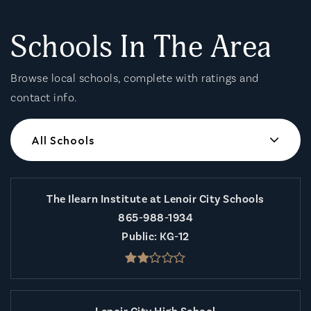
Schools In The Area
Browse local schools, complete with ratings and
contact info.
All Schools
The Ilearn Institute at Lenoir City Schools
865-988-1934
Public
KG-12