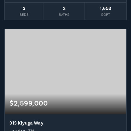
3
2
1,653
BEDS
BATHS
SQFT
$2,599,000
313 Kiyuga Way