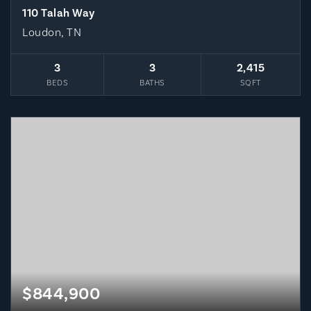
110 Talah Way
Loudon, TN
3
3
2,415
BEDS
BATHS
SQFT
$844,900