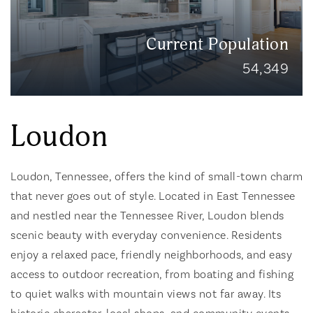
Current Population
54,349
Loudon
Loudon, Tennessee, offers the kind of small-town charm
that never goes out of style. Located in East Tennessee
and nestled near the Tennessee River, Loudon blends
scenic beauty with everyday convenience. Residents
enjoy a relaxed pace, friendly neighborhoods, and easy
access to outdoor recreation, from boating and fishing
to quiet walks with mountain views not far away. Its