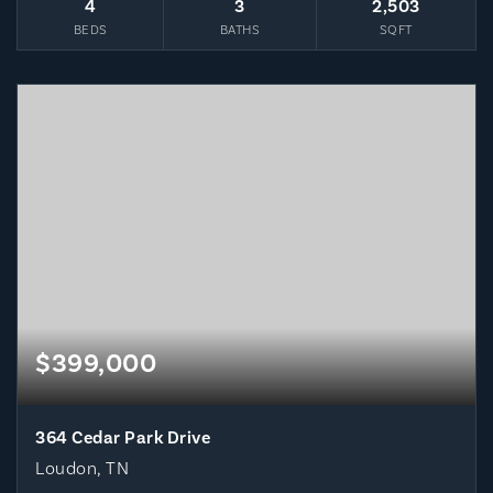
4
3
2,503
BEDS
BATHS
SQFT
$399,000
364 Cedar Park Drive
Loudon, TN