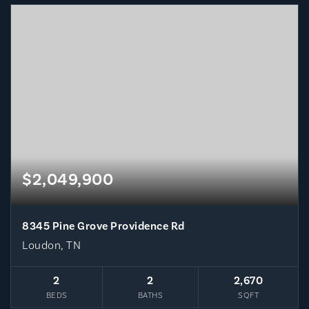
$2,049,900
8345 Pine Grove Providence Rd
Loudon, TN
2
2
2,670
BEDS
BATHS
SQFT