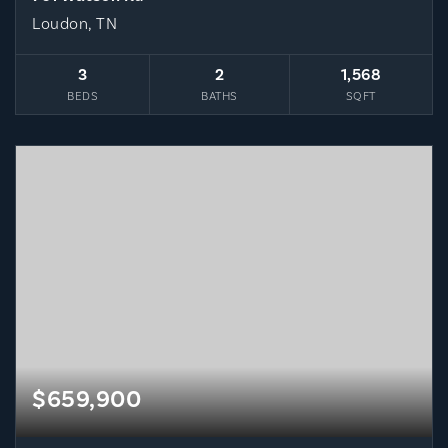
Loudon, TN
3
2
1,568
BEDS
BATHS
SQFT
$659,900