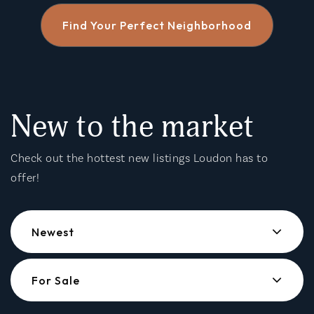
Find Your Perfect Neighborhood
New to the market
Check out the hottest new listings Loudon has to
offer!
Newest
For Sale