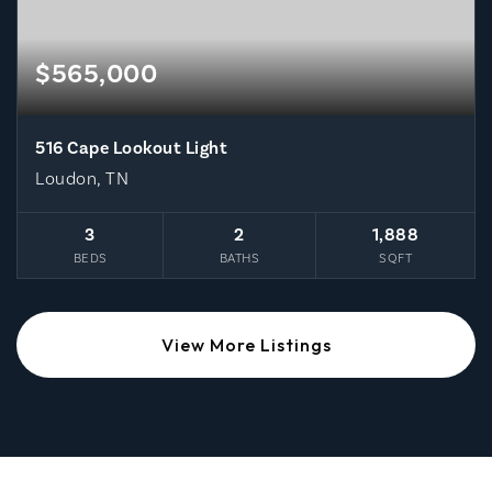
$565,000
516 Cape Lookout Light
Loudon, TN
3
2
1,888
BEDS
BATHS
SQFT
View More Listings