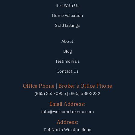
Eaton Elementary School
Sell With Us
865-986-2420
Home Valuation
Public
PK-4
Sold Listings
About
Ft. Loudoun Middle School
Blog
865-458-2026
Testimonials
Public
6-8
Contact Us
Office Phone | Broker's Office Phone
(865) 355-0955 | (865) 588-3232
Email Address:
info@welcometoknox.com
Address:
124 North Winston Road