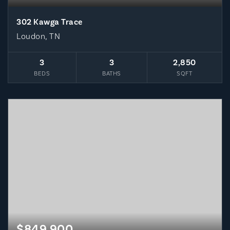
302 Kawga Trace
Loudon, TN
3
3
2,850
BEDS
BATHS
SQFT
$849,900