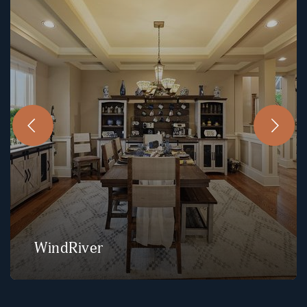
WindRiver