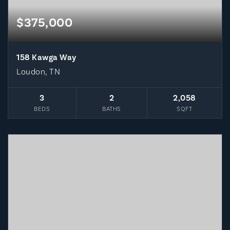
$375,000
158 Kawga Way
Loudon, TN
3
2
2,058
BEDS
BATHS
SQFT