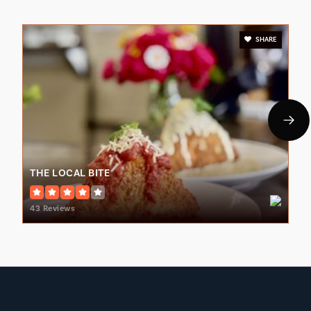
SHARE
Lenoir City Elementary School
865-986-2009
Public
PK-3
THE LOCAL BITE
Lenoir City Middle School
865-986-2038
43 Reviews
Public
4-8
Philadelphia Elementary School
865-458-6801