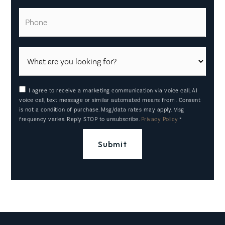
Phone
I agree to receive a marketing communication via voice call, AI
voice call, text message or similar automated means from . Consent
is not a condition of purchase. Msg/data rates may apply. Msg
frequency varies. Reply STOP to unsubscribe.
Privacy Policy
*
Submit