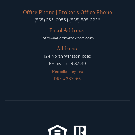
Office Phone | Broker's Office Phone
(865) 355-0955 | (865) 588-3232
Email Address:
info@welcometoknox.com
Address:
124 North Winston Road
Knoxville TN 37919
Pamella Haynes
DRE #337966