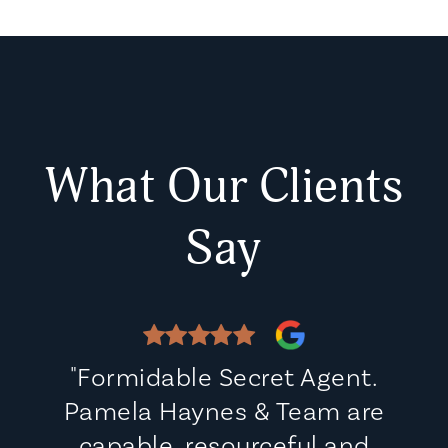
What Our Clients
Say
"Formidable Secret Agent.
Pamela Haynes & Team are
capable, resourceful and