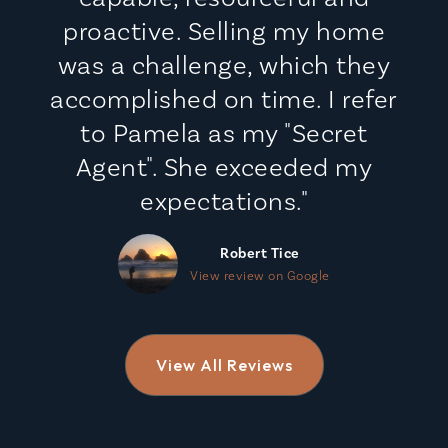
proactive. Selling my home
was a challenge, which they
accomplished on time. I refer
to Pamela as my "Secret
Agent". She exceeded my
expectations."
Robert Tice
View review on Google
View All Reviews