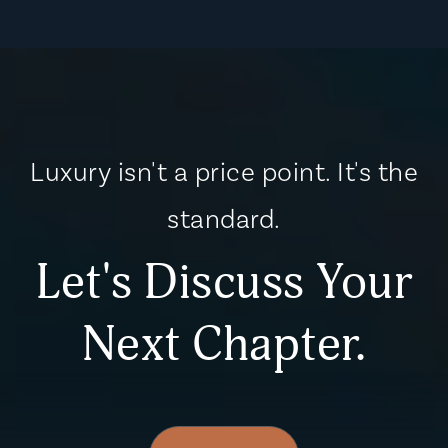
Luxury isn't a price point. It's the
standard.
Let's Discuss Your
Next Chapter.