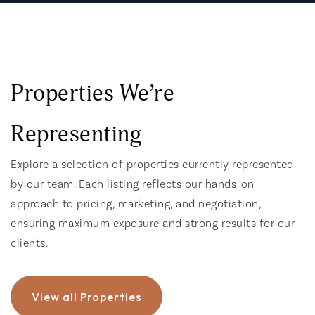
Properties We’re
Representing
Explore a selection of properties currently represented
by our team. Each listing reflects our hands-on
approach to pricing, marketing, and negotiation,
ensuring maximum exposure and strong results for our
clients.
View all Properties