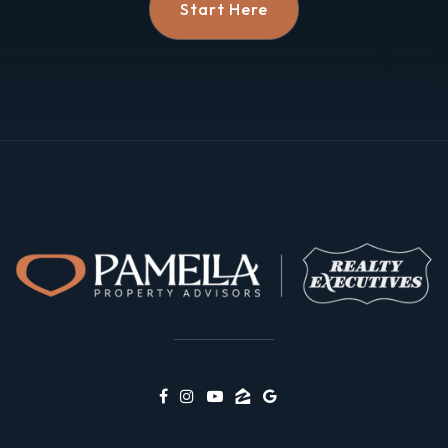
Start Here