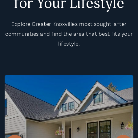
for Your Lifestyle
Explore Greater Knoxville's most sought-after
communities and find the area that best fits your
lifestyle.