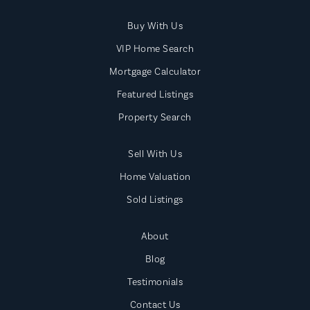
Buy With Us
VIP Home Search
Mortgage Calculator
Featured Listings
Property Search
Sell With Us
Home Valuation
Sold Listings
About
Blog
Testimonials
Contact Us