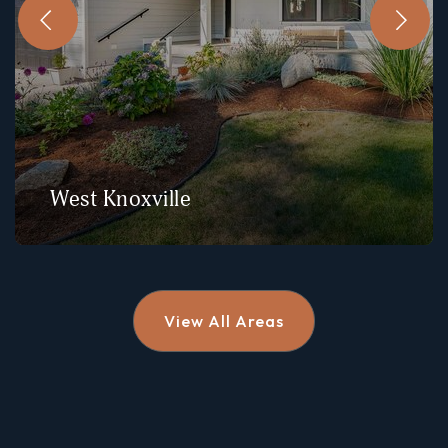
West Knoxville
View All Areas