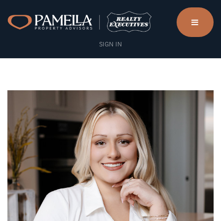
menu
SIGN IN