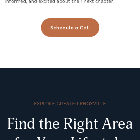
informed, and excited about their next chapter.
Schedule a Call
EXPLORE GREATER KNOXVILLE
Find the Right Area