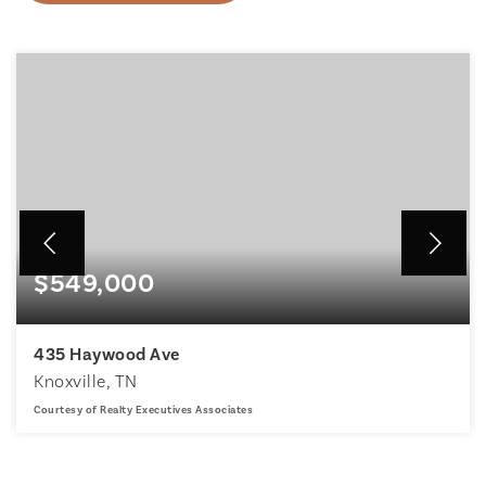
$549,000
435 Haywood Ave
Knoxville, TN
Courtesy of Realty Executives Associates
3
3
2,380
BEDS
BATHS
SQFT