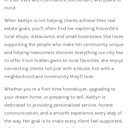
mind.
When Kaitlyn is not helping clients achieve their real
estate goals, you’ll often find her exploring Knoxville’s
local shops, restaurants, and small businesses. She loves
supporting the people who make her community unique
and helping newcomers discover everything our city has
to offer. From hidden gems to local favorites, she enjoys
connecting clients not just with a house, but with a
neighborhood and community they’ll love.
Whether you’re a first-time homebuyer, upgrading to
your dream home, or preparing to sell, Kaitlyn is
dedicated to providing personalized service, honest
communication, and a smooth experience every step of
the way. Her goal is to make every client feel supported,