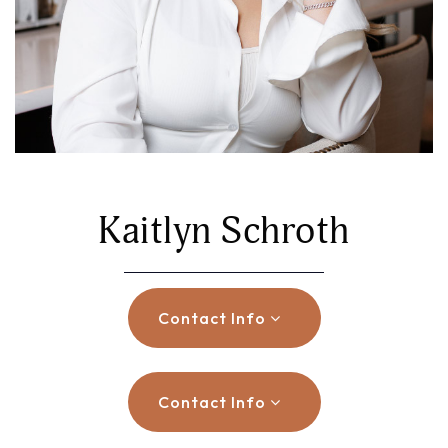
Kaitlyn Schroth
Contact Info
Contact Info