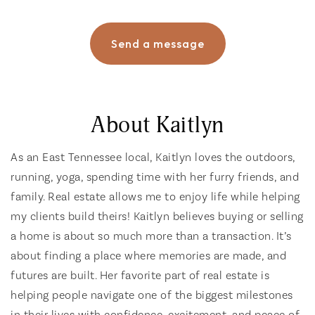
Send a message
About Kaitlyn
As an East Tennessee local, Kaitlyn loves the outdoors,
running, yoga, spending time with her furry friends, and
family. Real estate allows me to enjoy life while helping
my clients build theirs! Kaitlyn believes buying or selling
a home is about so much more than a transaction. It’s
about finding a place where memories are made, and
futures are built. Her favorite part of real estate is
helping people navigate one of the biggest milestones
in their lives with confidence, excitement, and peace of